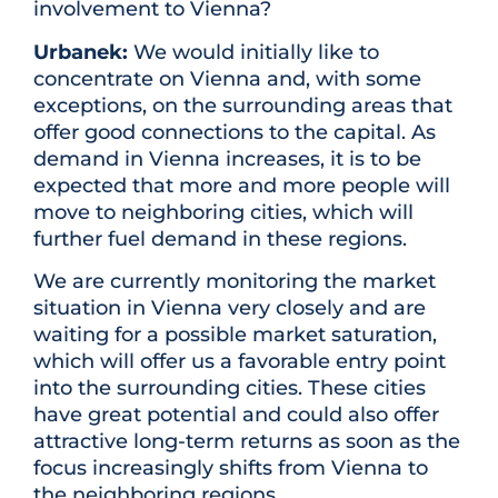
involvement to Vienna?
Urbanek:
We would initially like to
concentrate on Vienna and, with some
exceptions, on the surrounding areas that
offer good connections to the capital. As
demand in Vienna increases, it is to be
expected that more and more people will
move to neighboring cities, which will
further fuel demand in these regions.
We are currently monitoring the market
situation in Vienna very closely and are
waiting for a possible market saturation,
which will offer us a favorable entry point
into the surrounding cities. These cities
have great potential and could also offer
attractive long-term returns as soon as the
focus increasingly shifts from Vienna to
the neighboring regions.