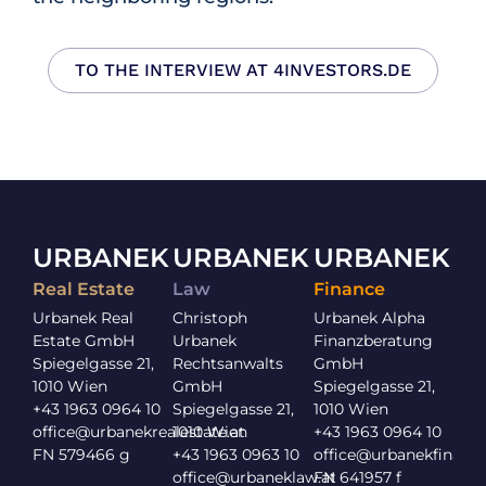
TO THE INTERVIEW AT 4INVESTORS.DE
URBANEK
URBANEK
URBANEK
Real Estate
Law
Finance
Urbanek Real
Christoph
Urbanek Alpha
Estate GmbH
Urbanek
Finanzberatung
Spiegelgasse 21,
Rechtsanwalts
GmbH
1010 Wien
GmbH
Spiegelgasse 21,
+43 1963 0964 10
Spiegelgasse 21,
1010 Wien
office@urbanekrealestate.at
1010 Wien
+43 1963 0964 10
FN 579466 g
+43 1963 0963 10
office@urbanekfinance
office@urbaneklaw.at
FN 641957 f