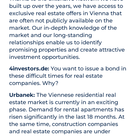
built up over the years, we have access to
exclusive real estate offers in Vienna that
are often not publicly available on the
market. Our in-depth knowledge of the
market and our long-standing
relationships enable us to identify
promising properties and create attractive
investment opportunities.
4investors.de:
You want to issue a bond in
these difficult times for real estate
companies. Why?
Urbanek:
The Viennese residential real
estate market is currently in an exciting
phase. Demand for rental apartments has
risen significantly in the last 18 months. At
the same time, construction companies
and real estate companies are under