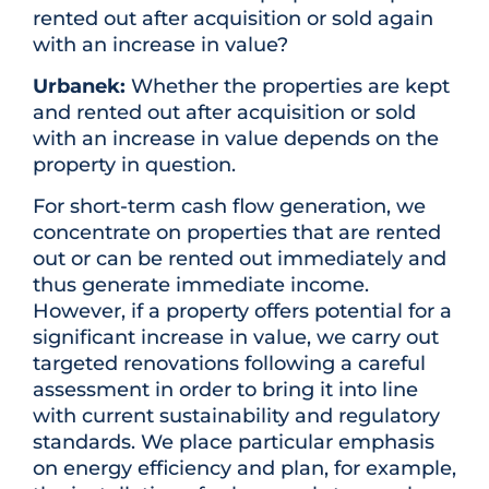
rented out after acquisition or sold again
with an increase in value?
Urbanek:
Whether the properties are kept
and rented out after acquisition or sold
with an increase in value depends on the
property in question.
For short-term cash flow generation, we
concentrate on properties that are rented
out or can be rented out immediately and
thus generate immediate income.
However, if a property offers potential for a
significant increase in value, we carry out
targeted renovations following a careful
assessment in order to bring it into line
with current sustainability and regulatory
standards. We place particular emphasis
on energy efficiency and plan, for example,