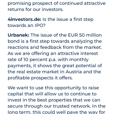
promising prospect of continued attractive
returns for our investors.
4investors.de:
Is the issue a first step
towards an IPO?
Urbanek:
The issue of the EUR 50 million
bond is a first step towards analyzing the
reactions and feedback from the market.
As we are offering an attractive interest
rate of 10 percent p.a. with monthly
payments, it shows the great potential of
the real estate market in Austria and the
profitable prospects it offers.
We want to use this opportunity to raise
capital that will allow us to continue to
invest in the best properties that we can
secure through our trusted network. In the
long term, this could well pave the way for