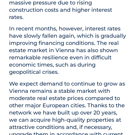
massive pressure due to rising
construction costs and higher interest
rates.
In recent months, however, interest rates
have slowly fallen again, which is gradually
improving financing conditions. The real
estate market in Vienna has also shown
remarkable resilience even in difficult
economic times, such as during
geopolitical crises.
We expect demand to continue to grow as
Vienna remains a stable market with
moderate real estate prices compared to
other major European cities. Thanks to the
network we have built up over 20 years,
we can acquire high-quality properties at
attractive conditions and, if necessary,
upgrade them in accordance with current