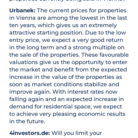
Urbanek:
The current prices for properties
in Vienna are among the lowest in the last
ten years, which gives us an extremely
attractive starting position. Due to the low
entry price, we expect a very good return
in the long term and a strong multiple on
the sale of the properties. These favourable
valuations give us the opportunity to enter
the market and benefit from the expected
increase in the value of the properties as
soon as market conditions stabilize and
improve again. With interest rates now
falling again and an expected increase in
demand for residential space, we expect
to achieve very pleasing economic results
in the future.
4investors.de:
Will you limit your