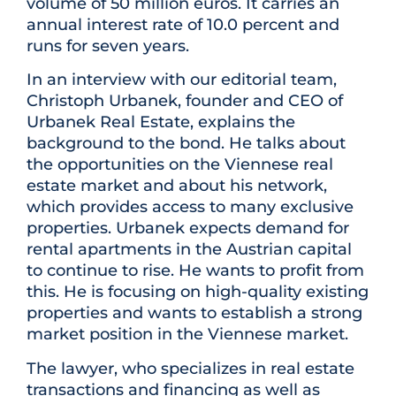
volume of 50 million euros. It carries an
annual interest rate of 10.0 percent and
runs for seven years.
In an interview with our editorial team,
Christoph Urbanek, founder and CEO of
Urbanek Real Estate, explains the
background to the bond. He talks about
the opportunities on the Viennese real
estate market and about his network,
which provides access to many exclusive
properties. Urbanek expects demand for
rental apartments in the Austrian capital
to continue to rise. He wants to profit from
this. He is focusing on high-quality existing
properties and wants to establish a strong
market position in the Viennese market.
The lawyer, who specializes in real estate
transactions and financing as well as