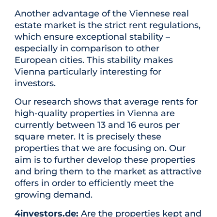
Another advantage of the Viennese real
estate market is the strict rent regulations,
which ensure exceptional stability –
especially in comparison to other
European cities. This stability makes
Vienna particularly interesting for
investors.
Our research shows that average rents for
high-quality properties in Vienna are
currently between 13 and 16 euros per
square meter. It is precisely these
properties that we are focusing on. Our
aim is to further develop these properties
and bring them to the market as attractive
offers in order to efficiently meet the
growing demand.
4investors.de:
Are the properties kept and