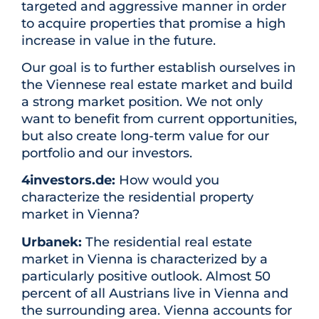
targeted and aggressive manner in order
to acquire properties that promise a high
increase in value in the future.
Our goal is to further establish ourselves in
the Viennese real estate market and build
a strong market position. We not only
want to benefit from current opportunities,
but also create long-term value for our
portfolio and our investors.
4investors.de:
How would you
characterize the residential property
market in Vienna?
Urbanek:
The residential real estate
market in Vienna is characterized by a
particularly positive outlook. Almost 50
percent of all Austrians live in Vienna and
the surrounding area. Vienna accounts for