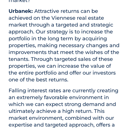
market?
Urbanek:
Attractive returns can be
achieved on the Viennese real estate
market through a targeted and strategic
approach. Our strategy is to increase the
portfolio in the long term by acquiring
properties, making necessary changes and
improvements that meet the wishes of the
tenants. Through targeted sales of these
properties, we can increase the value of
the entire portfolio and offer our investors
one of the best returns.
Falling interest rates are currently creating
an extremely favorable environment in
which we can expect strong demand and
ultimately achieve a high return. This
market environment, combined with our
expertise and targeted approach, offers a