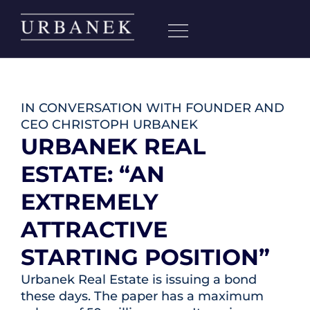
IN CONVERSATION WITH FOUNDER AND
CEO CHRISTOPH URBANEK
URBANEK REAL
ESTATE: “AN
EXTREMELY
ATTRACTIVE
STARTING POSITION”
Urbanek Real Estate is issuing a bond
these days. The paper has a maximum