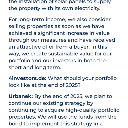
the installation of solar panels to supply
the property with its own electricity.
For long-term income, we also consider
selling properties as soon as we have
achieved a significant increase in value
through our measures and have received
an attractive offer from a buyer. In this
way, we create sustainable value for our
portfolio and our investors in both the
short and long term.
4investors.de:
What should your portfolio
look like at the end of 2025?
Urbanek:
By the end of 2025, we plan to
continue our existing strategy by
continuing to acquire high-quality portfolio
properties. We will use the funds from the
bond to implement this strategy in a