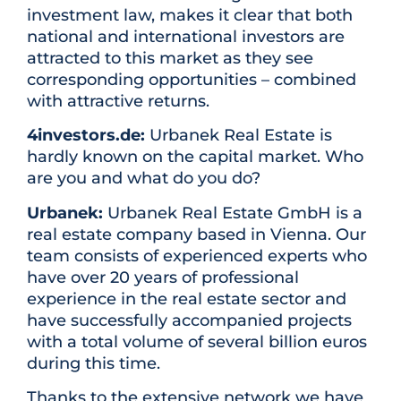
investment law, makes it clear that both
national and international investors are
attracted to this market as they see
corresponding opportunities – combined
with attractive returns.
4investors.de:
Urbanek Real Estate is
hardly known on the capital market. Who
are you and what do you do?
Urbanek:
Urbanek Real Estate GmbH is a
real estate company based in Vienna. Our
team consists of experienced experts who
have over 20 years of professional
experience in the real estate sector and
have successfully accompanied projects
with a total volume of several billion euros
during this time.
Thanks to the extensive network we have