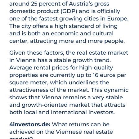
around 25 percent of Austria’s gross
domestic product (GDP) and is officially
one of the fastest growing cities in Europe.
The city offers a high standard of living
and is both an economic and cultural
center, attracting more and more people.
Given these factors, the real estate market
in Vienna has a stable growth trend.
Average rental prices for high-quality
properties are currently up to 16 euros per
square meter, which underlines the
attractiveness of the market. This dynamic
shows that Vienna remains a very stable
and growth-oriented market that attracts
both local and international investors.
4investors.de:
What returns can be
achieved on the Viennese real estate