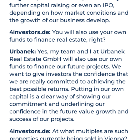
further capital raising or even an IPO,
depending on how market conditions and
the growth of our business develop.
4investors.de:
You will also use your own
funds to finance real estate, right?
Urbanek:
Yes, my team and I at Urbanek
Real Estate GmbH will also use our own
funds to finance our future projects. We
want to give investors the confidence that
we are really committed to achieving the
best possible returns. Putting in our own
capital is a clear way of showing our
commitment and underlining our
confidence in the future value growth and
success of our projects.
4investors.de:
At what multiples are such
properties currently being sold in Vienna?