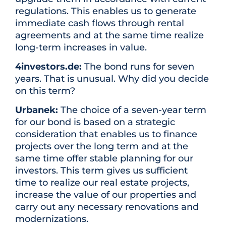
regulations. This enables us to generate
immediate cash flows through rental
agreements and at the same time realize
long-term increases in value.
4investors.de:
The bond runs for seven
years. That is unusual. Why did you decide
on this term?
Urbanek:
The choice of a seven-year term
for our bond is based on a strategic
consideration that enables us to finance
projects over the long term and at the
same time offer stable planning for our
investors. This term gives us sufficient
time to realize our real estate projects,
increase the value of our properties and
carry out any necessary renovations and
modernizations.