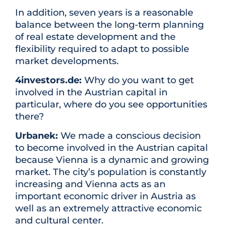
In addition, seven years is a reasonable
balance between the long-term planning
of real estate development and the
flexibility required to adapt to possible
market developments.
4investors.de:
Why do you want to get
involved in the Austrian capital in
particular, where do you see opportunities
there?
Urbanek:
We made a conscious decision
to become involved in the Austrian capital
because Vienna is a dynamic and growing
market. The city’s population is constantly
increasing and Vienna acts as an
important economic driver in Austria as
well as an extremely attractive economic
and cultural center.