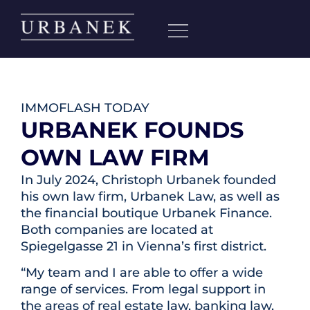
IMMOFLASH TODAY
URBANEK FOUNDS
OWN LAW FIRM
In July 2024, Christoph Urbanek founded
his own law firm, Urbanek Law, as well as
the financial boutique Urbanek Finance.
Both companies are located at
Spiegelgasse 21 in Vienna’s first district.
“My team and I are able to offer a wide
range of services. From legal support in
the areas of real estate law, banking law,