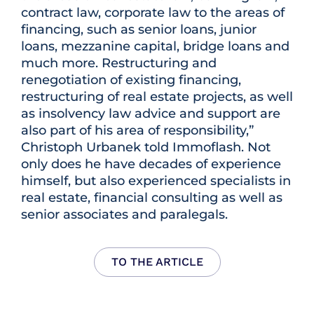
contract law, corporate law to the areas of
financing, such as senior loans, junior
loans, mezzanine capital, bridge loans and
much more. Restructuring and
renegotiation of existing financing,
restructuring of real estate projects, as well
as insolvency law advice and support are
also part of his area of responsibility,”
Christoph Urbanek told Immoflash. Not
only does he have decades of experience
himself, but also experienced specialists in
real estate, financial consulting as well as
senior associates and paralegals.
TO THE ARTICLE