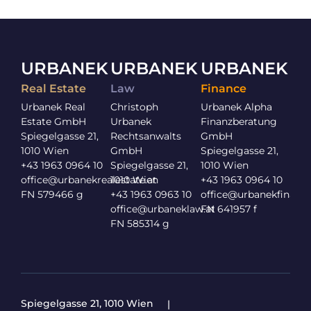
URBANEK
URBANEK
URBANEK
Real Estate
Law
Finance
Urbanek Real
Christoph
Urbanek Alpha
Estate GmbH
Urbanek
Finanzberatung
Spiegelgasse 21,
Rechtsanwalts
GmbH
1010 Wien
GmbH
Spiegelgasse 21,
+43 1963 0964 10
Spiegelgasse 21,
1010 Wien
office@urbanekrealestate.at
1010 Wien
+43 1963 0964 10
FN 579466 g
+43 1963 0963 10
office@urbanekfinance
office@urbaneklaw.at
FN 641957 f
FN 585314 g
Spiegelgasse 21, 1010 Wien