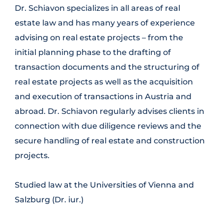
Dr. Schiavon specializes in all areas of real
estate law and has many years of experience
advising on real estate projects – from the
initial planning phase to the drafting of
transaction documents and the structuring of
real estate projects as well as the acquisition
and execution of transactions in Austria and
abroad. Dr. Schiavon regularly advises clients in
connection with due diligence reviews and the
secure handling of real estate and construction
projects.
Studied law at the Universities of Vienna and
Salzburg (Dr. iur.)