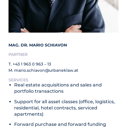
MAG. DR. MARIO SCHIAVON
PARTNER
T.
+43 1 963 0 963 – 13
M.
mario.schiavon@urbaneklaw.at
SERVICES
Real estate acquisitions and sales and
portfolio transactions
Support for all asset classes (office, logistics,
residential, hotel contracts, serviced
apartments)
Forward purchase and forward funding