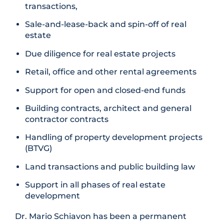
transactions,
Sale-and-lease-back and spin-off of real
estate
Due diligence for real estate projects
Retail, office and other rental agreements
Support for open and closed-end funds
Building contracts, architect and general
contractor contracts
Handling of property development projects
(BTVG)
Land transactions and public building law
Support in all phases of real estate
development
Dr. Mario Schiavon has been a permanent