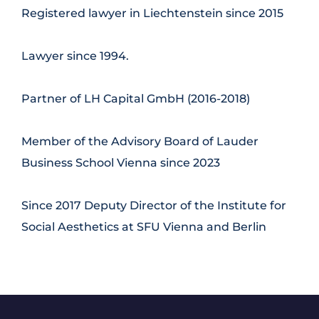
Registered lawyer in Liechtenstein since 2015
Lawyer since 1994.
Partner of LH Capital GmbH (2016-2018)
Member of the Advisory Board of Lauder
Business School Vienna since 2023
Since 2017 Deputy Director of the Institute for
Social Aesthetics at SFU Vienna and Berlin