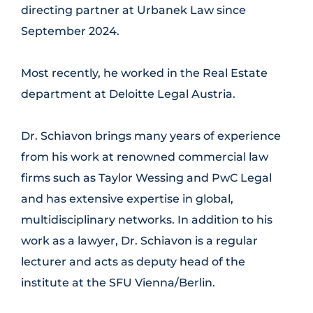
directing partner at Urbanek Law since
September 2024.
Most recently, he worked in the Real Estate
department at Deloitte Legal Austria.
Dr. Schiavon brings many years of experience
from his work at renowned commercial law
firms such as Taylor Wessing and PwC Legal
and has extensive expertise in global,
multidisciplinary networks. In addition to his
work as a lawyer, Dr. Schiavon is a regular
lecturer and acts as deputy head of the
institute at the SFU Vienna/Berlin.