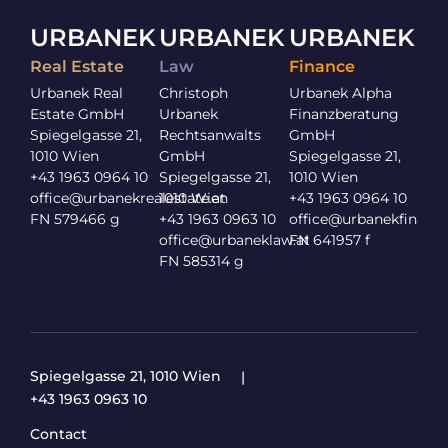
URBANEK
URBANEK
URBANEK
Real Estate
Law
Finance
Urbanek Real
Christoph
Urbanek Alpha
Estate GmbH
Urbanek
Finanzberatung
Spiegelgasse 21,
Rechtsanwalts
GmbH
1010 Wien
GmbH
Spiegelgasse 21,
+43 1963 0964 10
Spiegelgasse 21,
1010 Wien
office@urbanekrealestate.at
1010 Wien
+43 1963 0964 10
FN 579466 g
+43 1963 0963 10
office@urbanekfinance
office@urbaneklaw.at
FN 641957 f
FN 585314 g
Spiegelgasse 21, 1010 Wien
+43 1963 0963 10
Contact